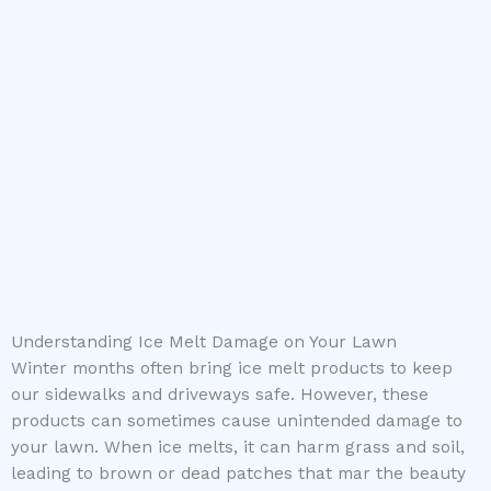
Understanding Ice Melt Damage on Your Lawn
Winter months often bring ice melt products to keep
our sidewalks and driveways safe. However, these
products can sometimes cause unintended damage to
your lawn. When ice melts, it can harm grass and soil,
leading to brown or dead patches that mar the beauty