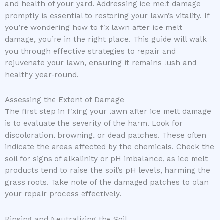
and health of your yard. Addressing ice melt damage
promptly is essential to restoring your lawn’s vitality. If
you’re wondering how to fix lawn after ice melt
damage, you’re in the right place. This guide will walk
you through effective strategies to repair and
rejuvenate your lawn, ensuring it remains lush and
healthy year-round.
Assessing the Extent of Damage
The first step in fixing your lawn after ice melt damage
is to evaluate the severity of the harm. Look for
discoloration, browning, or dead patches. These often
indicate the areas affected by the chemicals. Check the
soil for signs of alkalinity or pH imbalance, as ice melt
products tend to raise the soil’s pH levels, harming the
grass roots. Take note of the damaged patches to plan
your repair process effectively.
Rinsing and Neutralizing the Soil