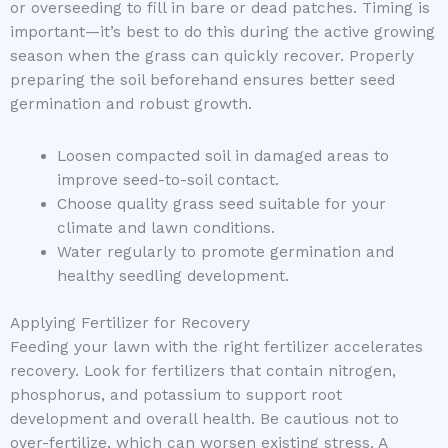
or overseeding to fill in bare or dead patches. Timing is
important—it’s best to do this during the active growing
season when the grass can quickly recover. Properly
preparing the soil beforehand ensures better seed
germination and robust growth.
Loosen compacted soil in damaged areas to
improve seed-to-soil contact.
Choose quality grass seed suitable for your
climate and lawn conditions.
Water regularly to promote germination and
healthy seedling development.
Applying Fertilizer for Recovery
Feeding your lawn with the right fertilizer accelerates
recovery. Look for fertilizers that contain nitrogen,
phosphorus, and potassium to support root
development and overall health. Be cautious not to
over-fertilize, which can worsen existing stress. A