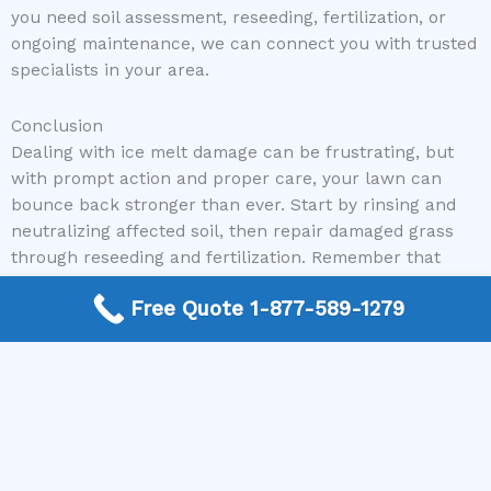
you need soil assessment, reseeding, fertilization, or
ongoing maintenance, we can connect you with trusted
specialists in your area.
Conclusion
Dealing with ice melt damage can be frustrating, but
with prompt action and proper care, your lawn can
bounce back stronger than ever. Start by rinsing and
neutralizing affected soil, then repair damaged grass
through reseeding and fertilization. Remember that
ongoing lawn maintenance is essential for long-term
Free Quote 1-877-589-1279
health. And if you’re feeling overwhelmed or unsure of
where to begin, don’t hesitate to reach out to the
professionals. Mike Greco Landscaping offers reliable,
expert assistance to help your yard recover and
flourish. Call us today to get started on restoring your
lawn and enjoy a beautiful, healthy outdoor space
again.