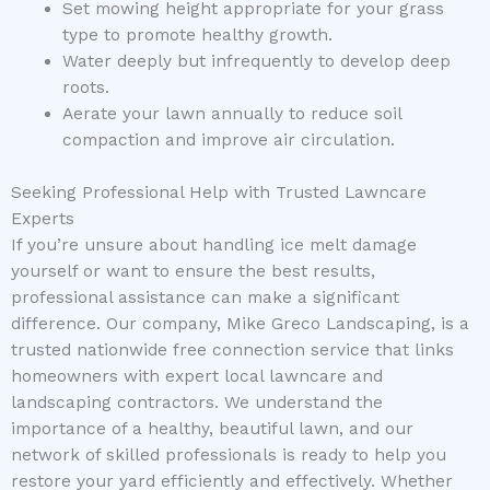
Set mowing height appropriate for your grass
type to promote healthy growth.
Water deeply but infrequently to develop deep
roots.
Aerate your lawn annually to reduce soil
compaction and improve air circulation.
Seeking Professional Help with Trusted Lawncare
Experts
If you’re unsure about handling ice melt damage
yourself or want to ensure the best results,
professional assistance can make a significant
difference. Our company, Mike Greco Landscaping, is a
trusted nationwide free connection service that links
homeowners with expert local lawncare and
landscaping contractors. We understand the
importance of a healthy, beautiful lawn, and our
network of skilled professionals is ready to help you
restore your yard efficiently and effectively. Whether