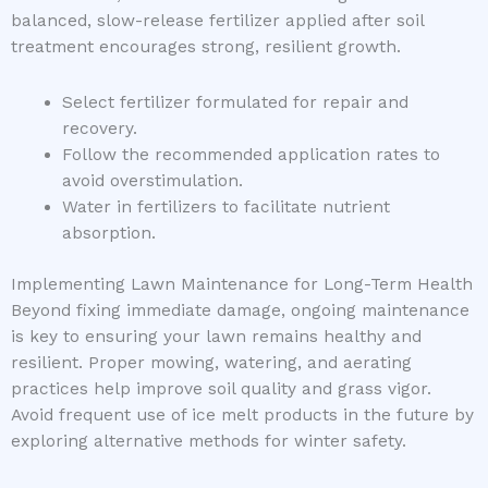
balanced, slow-release fertilizer applied after soil
treatment encourages strong, resilient growth.
Select fertilizer formulated for repair and
recovery.
Follow the recommended application rates to
avoid overstimulation.
Water in fertilizers to facilitate nutrient
absorption.
Implementing Lawn Maintenance for Long-Term Health
Beyond fixing immediate damage, ongoing maintenance
is key to ensuring your lawn remains healthy and
resilient. Proper mowing, watering, and aerating
practices help improve soil quality and grass vigor.
Avoid frequent use of ice melt products in the future by
exploring alternative methods for winter safety.