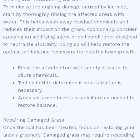
To minimize the ongoing damage caused by ice melt,
start by thoroughly rinsing the affected areas with
water. This helps wash away residual chemicals and
reduces their impact on the grass. Additionally, consider
applying an acidifying agent or soil conditioner designed
to neutralize alkalinity. Doing so will help restore the
optimal pH balance necessary for healthy lawn growth.
Rinse the affected turf with plenty of water to
dilute chemicals.
Test soil pH to determine if neutralization is
necessary.
Apply soil amendments or acidifiers as needed to
restore balance.
Repairing Damaged Grass
Once the soil has been treated, focus on restoring your
lawn’s greenery. Damaged grass may require reseeding