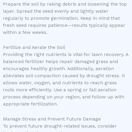
Prepare the soil by raking debris and loosening the top
layer. Spread the seed evenly and lightly water
regularly to promote germination. Keep in mind that
fresh seed requires patience—results typically appear
within a few weeks.
Fertilize and Aerate the Soil
Providing the right nutrients is vital for lawn recovery. A
balanced fertilizer helps repair damaged grass and
encourages healthy growth. Additionally, aeration
alleviates soil compaction caused by drought stress. It
allows water, oxygen, and nutrients to reach grass
roots more efficiently. Use a spring or fall aeration
process depending on your region, and follow up with
appropriate fertilization.
Manage Stress and Prevent Future Damage
To prevent future drought-related issues, consider