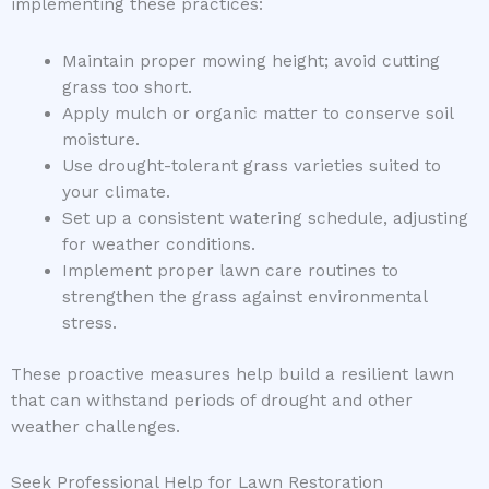
implementing these practices:
Maintain proper mowing height; avoid cutting
grass too short.
Apply mulch or organic matter to conserve soil
moisture.
Use drought-tolerant grass varieties suited to
your climate.
Set up a consistent watering schedule, adjusting
for weather conditions.
Implement proper lawn care routines to
strengthen the grass against environmental
stress.
These proactive measures help build a resilient lawn
that can withstand periods of drought and other
weather challenges.
Seek Professional Help for Lawn Restoration