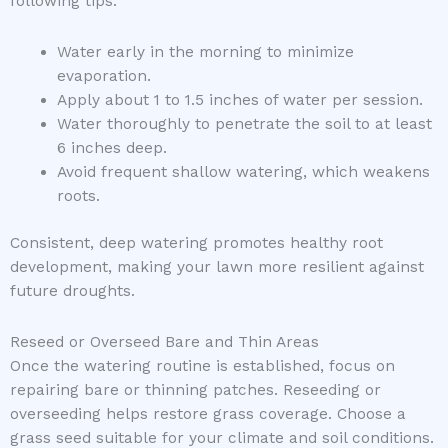
following tips:
Water early in the morning to minimize
evaporation.
Apply about 1 to 1.5 inches of water per session.
Water thoroughly to penetrate the soil to at least
6 inches deep.
Avoid frequent shallow watering, which weakens
roots.
Consistent, deep watering promotes healthy root
development, making your lawn more resilient against
future droughts.
Reseed or Overseed Bare and Thin Areas
Once the watering routine is established, focus on
repairing bare or thinning patches. Reseeding or
overseeding helps restore grass coverage. Choose a
grass seed suitable for your climate and soil conditions.