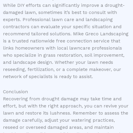
While DIY efforts can significantly improve a drought-
damaged lawn, sometimes it’s best to consult with
experts. Professional lawn care and landscaping
contractors can evaluate your specific situation and
recommend tailored solutions. Mike Greco Landscaping
is a trusted nationwide free connection service that
links homeowners with local lawncare professionals
who specialize in grass restoration, soil improvement,
and landscape design. Whether your lawn needs
reseeding, fertilization, or a complete makeover, our
network of specialists is ready to assist.
Conclusion
Recovering from drought damage may take time and
effort, but with the right approach, you can revive your
lawn and restore its lushness. Remember to assess the
damage carefully, adjust your watering practices,
reseed or overseed damaged areas, and maintain