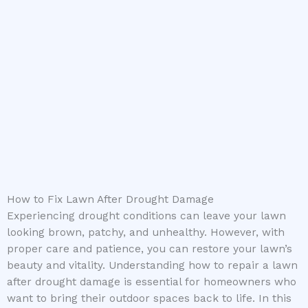
How to Fix Lawn After Drought Damage
Experiencing drought conditions can leave your lawn
looking brown, patchy, and unhealthy. However, with
proper care and patience, you can restore your lawn’s
beauty and vitality. Understanding how to repair a lawn
after drought damage is essential for homeowners who
want to bring their outdoor spaces back to life. In this