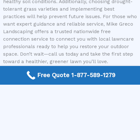
healthy soil conditions. Additionally, choosing drought-
tolerant grass varieties and implementing best
practices will help prevent future issues. For those who
want expert guidance and reliable service, Mike Greco
Landscaping offers a trusted nationwide free
connection service to connect you with local lawncare
professionals ready to help you restore your outdoor
space. Don’t wait—call us today and take the first step
toward a healthier, greener lawn you’ll love.
Free Quote 1-877-589-1279