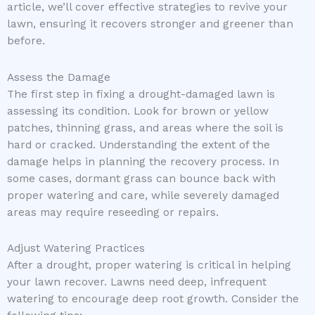
article, we’ll cover effective strategies to revive your
lawn, ensuring it recovers stronger and greener than
before.
Assess the Damage
The first step in fixing a drought-damaged lawn is
assessing its condition. Look for brown or yellow
patches, thinning grass, and areas where the soil is
hard or cracked. Understanding the extent of the
damage helps in planning the recovery process. In
some cases, dormant grass can bounce back with
proper watering and care, while severely damaged
areas may require reseeding or repairs.
Adjust Watering Practices
After a drought, proper watering is critical in helping
your lawn recover. Lawns need deep, infrequent
watering to encourage deep root growth. Consider the