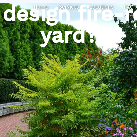
Search
design fire-r
Home
Services
Locations
FAQ
yard?