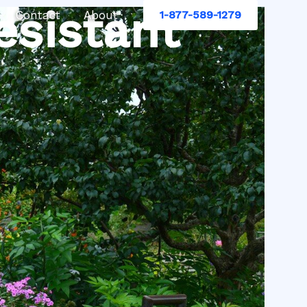
esistant
Contact
About
1-877-589-1279